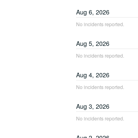
Aug
6
,
2026
No incidents reported.
Aug
5
,
2026
No incidents reported.
Aug
4
,
2026
No incidents reported.
Aug
3
,
2026
No incidents reported.
Aug
2
,
2026