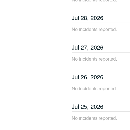
Jul
28
,
2026
No incidents reported.
Jul
27
,
2026
No incidents reported.
Jul
26
,
2026
No incidents reported.
Jul
25
,
2026
No incidents reported.