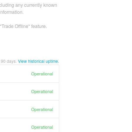
including any currently known
information.
rade Offline" feature.
t
90
days.
View historical uptime.
Operational
Operational
Operational
Operational