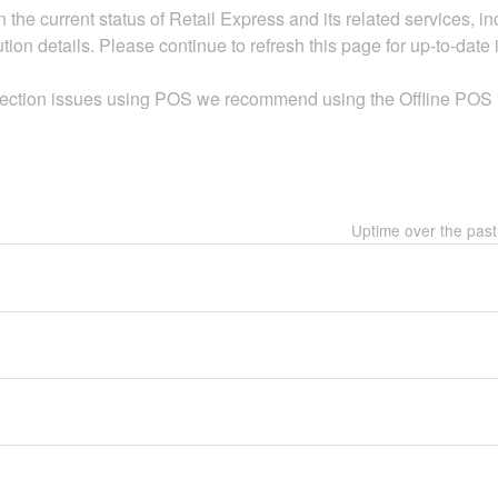
 the current status of Retail Express and its related services, 
ion details. Please continue to refresh this page for up-to-date 
nection issues using POS we recommend using the Offline POS "T
Uptime over the pas