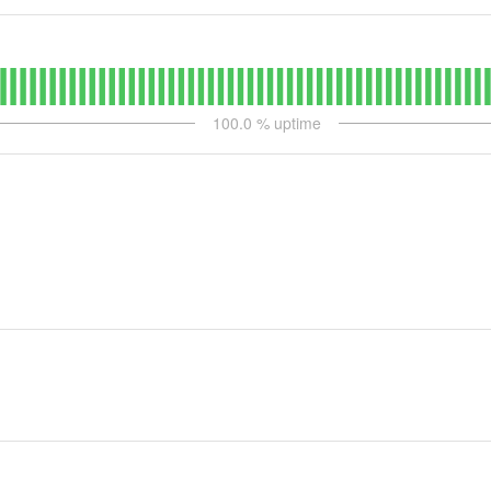
100.0
% uptime