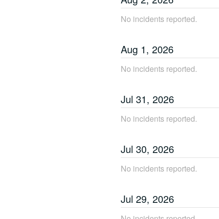
No incidents reported.
Aug
1
,
2026
No incidents reported.
Jul
31
,
2026
No incidents reported.
Jul
30
,
2026
No incidents reported.
Jul
29
,
2026
No incidents reported.