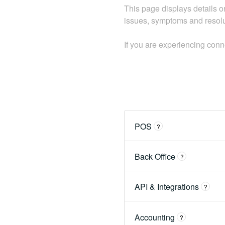
This page displays details on
issues, symptoms and resolut
If you are experiencing con
POS
?
Back Office
?
API & Integrations
?
Accounting
?