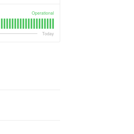
Operational
Today