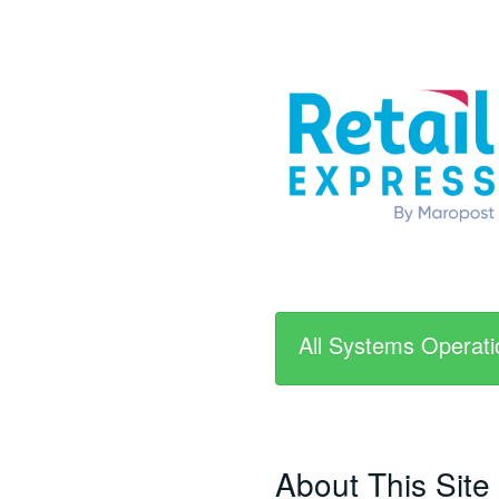
All Systems Operati
About This Site