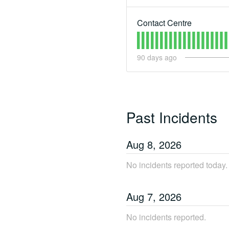
Contact Centre
90
days ago
Past Incidents
Aug
8
,
2026
No incidents reported today.
Aug
7
,
2026
No incidents reported.